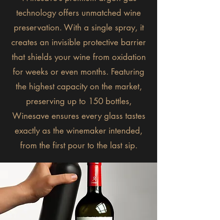
technology offers unmatched wine
preservation. With a single spray, it
creates an invisible protective barrier
that shields your wine from oxidation
for weeks or even months. Featuring
the highest capacity on the market,
preserving up to 150 bottles,
Winesave ensures every glass tastes
exactly as the winemaker intended,
from the first pour to the last sip.