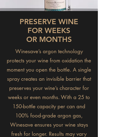
PRESERVE WINE
FOR WEEKS
OR MONTHS
Winesave’s argon technology
protects your wine from oxidation the
moment you open the bottle. A single
spray creates an invisible barrier that
preserves your wine’s character for
weeks or even months. With a 25 to
150-bottle capacity per can and
100% food-grade argon gas,
Winesave ensures your wine stays
fresh for longer. Results may vary