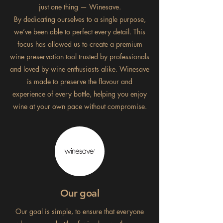
just one thing — Winesave.
By dedicating ourselves to a single purpose,
we’ve been able to perfect every detail. This
focus has allowed us to create a premium
wine preservation tool trusted by professionals
and loved by wine enthusiasts alike. Winesave
is made to preserve the flavour and
experience of every bottle, helping you enjoy
wine at your own pace without compromise.
Our goal
Our goal is simple, to ensure that everyone