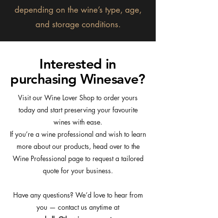
depending on the wine’s type, age,
and storage conditions.
Interested in
purchasing Winesave?
Visit our Wine Lover Shop to order yours
today and start preserving your favourite
wines with ease.
If you’re a wine professional and wish to learn
more about our products, head over to the
Wine Professional page to request a tailored
quote for your business.
Have any questions? We’d love to hear from
you — contact us anytime at