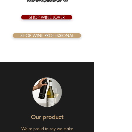
hello@thewinesaver.net
SHOP WINE LOVER
SHOP WINE PROFESSIONAL
Our product
We’re proud to say we make