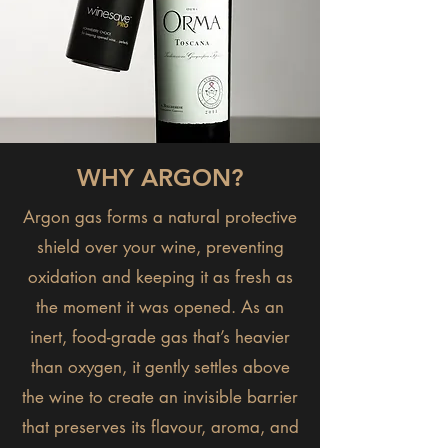
WHY ARGON?
Argon gas forms a natural protective
shield over your wine, preventing
oxidation and keeping it as fresh as
the moment it was opened. As an
inert, food-grade gas that’s heavier
than oxygen, it gently settles above
the wine to create an invisible barrier
that preserves its flavour, aroma, and