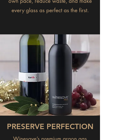
own pace, reduce waste, and make
every glass as perfect as the first.
PRESERVE PERFECTION
Winesave’s premium argon gas