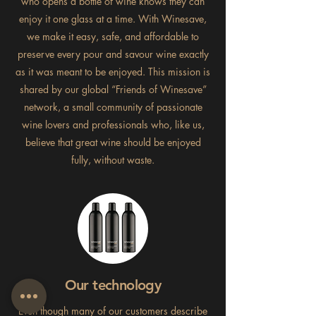
who opens a bottle of wine knows they can
enjoy it one glass at a time. With Winesave,
we make it easy, safe, and affordable to
preserve every pour and savour wine exactly
as it was meant to be enjoyed. This mission is
shared by our global “Friends of Winesave”
network, a small community of passionate
wine lovers and professionals who, like us,
believe that great wine should be enjoyed
fully, without waste.
Our technology
Even though many of our customers describe