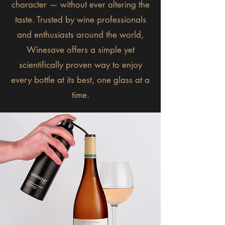
character — without ever altering the
taste. Trusted by wine professionals
and enthusiasts around the world,
Winesave offers a simple yet
scientifically proven way to enjoy
every bottle at its best, one glass at a
time.