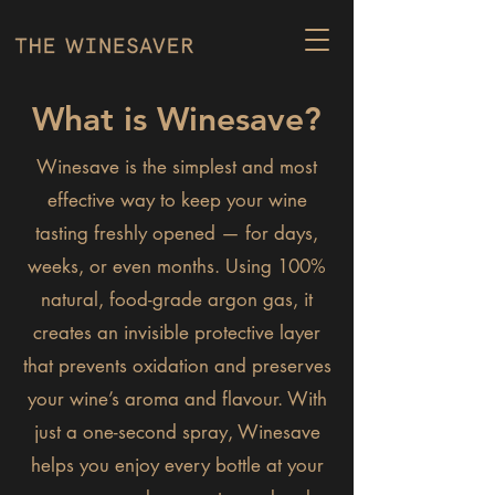
What is Winesave?
Winesave is the simplest and most
effective way to keep your wine
tasting freshly opened — for days,
weeks, or even months. Using 100%
natural, food-grade argon gas, it
creates an invisible protective layer
that prevents oxidation and preserves
your wine’s aroma and flavour. With
just a one-second spray, Winesave
helps you enjoy every bottle at your